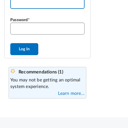
Password
Log In