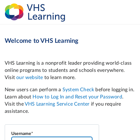
Welcome to VHS Learning
Username